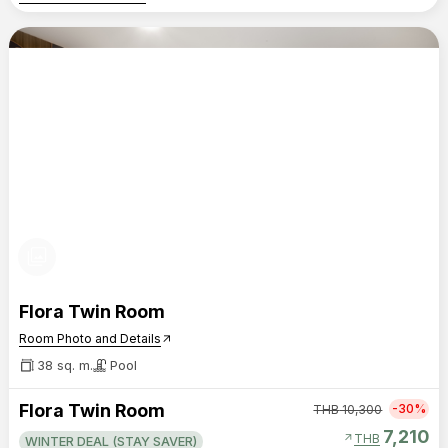
photo_library
Flora Twin Room
Room Photo and Details
arrow_outward
38 sq. m.
Pool
Flora Twin Room
-30%
THB
10,300
7,210
arrow_outward
THB
WINTER DEAL (STAY SAVER)