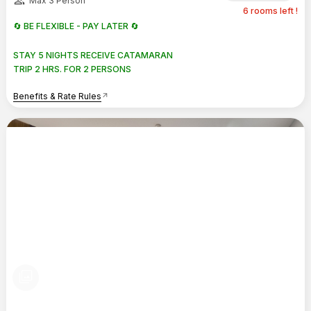
group
Max 3 Person
6 rooms left !
🔄 BE FLEXIBLE - PAY LATER 🔄
STAY 5 NIGHTS RECEIVE CATAMARAN
TRIP 2 HRS. FOR 2 PERSONS
Benefits & Rate Rules
arrow_outward
photo_library