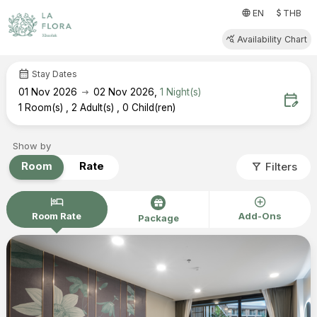
attach_money
language
EN
THB
query_stats
Availability Chart
calendar_month
Stay Dates
arrow_right_alt
01
Nov 2026
02
Nov 2026
,
1
Night(s)
edit_calendar
1
Room(s)
,
2
Adult(s)
,
0
Child(ren)
Show by
filter_alt
Room
Rate
Filters
hotel
add_circle
Room Rate
Add-Ons
Package