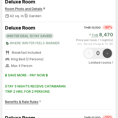
Deluxe Room
Room Photo and Details
arrow_outward
42 sq. m.
Garden
Deluxe Room
-30%
THB
12,100
8,470
arrow_outward
THB
WINTER DEAL (STAY SAVER)
Price per room
/
1 night(s)
WHERE WINTER FEELS WARMER
Incl. Service Charge & 7% VAT
restaurant
-
+
Breakfast Included
bed
King Bed (2 Persons)
Limited rooms !
group
Max 4 Person
🔒 SAVE MORE - PAY NOW 🔒
STAY 5 NIGHTS RECEIVE CATAMARAN
TRIP 2 HRS. FOR 2 PERSONS
Benefits & Rate Rules
arrow_outward
Deluxe Room
-25%
THB
12,100