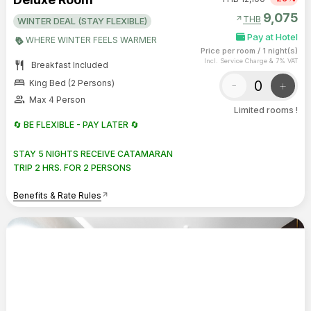
9,075
arrow_outward
THB
WINTER DEAL (STAY FLEXIBLE)
Pay at Hotel
WHERE WINTER FEELS WARMER
Price per room
/
1 night(s)
Incl. Service Charge & 7% VAT
restaurant
Breakfast Included
bed
-
+
King Bed (2 Persons)
group
Max 4 Person
Limited rooms !
🔄 BE FLEXIBLE - PAY LATER 🔄
STAY 5 NIGHTS RECEIVE CATAMARAN
TRIP 2 HRS. FOR 2 PERSONS
Benefits & Rate Rules
arrow_outward