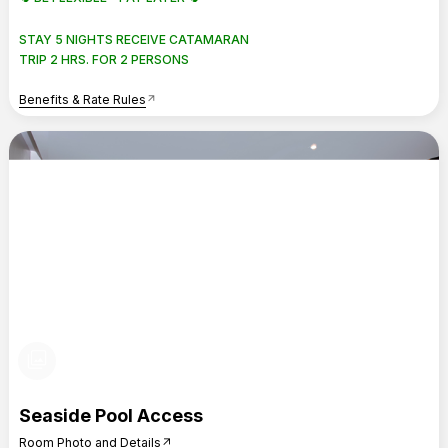
STAY 5 NIGHTS RECEIVE CATAMARAN
TRIP 2 HRS. FOR 2 PERSONS
Benefits & Rate Rules
arrow_outward
photo_library
Seaside Pool Access
Room Photo and Details
arrow_outward