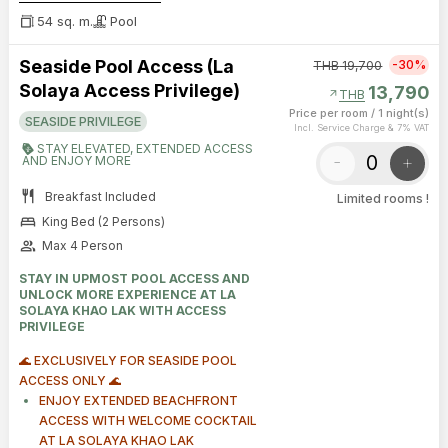
54 sq. m.
Pool
Seaside Pool Access (La
-30%
THB
19,700
Solaya Access Privilege)
13,790
arrow_outward
THB
Price per room
/
1 night(s)
SEASIDE PRIVILEGE
Incl. Service Charge & 7% VAT
STAY ELEVATED, EXTENDED ACCESS
-
+
AND ENJOY MORE
restaurant
Breakfast Included
Limited rooms !
bed
King Bed (2 Persons)
group
Max 4 Person
STAY IN UPMOST POOL ACCESS AND
UNLOCK MORE EXPERIENCE AT LA
SOLAYA KHAO LAK WITH ACCESS
PRIVILEGE
🌊 EXCLUSIVELY FOR SEASIDE POOL
ACCESS ONLY 🌊
ENJOY EXTENDED BEACHFRONT
ACCESS WITH WELCOME COCKTAIL
AT LA SOLAYA KHAO LAK