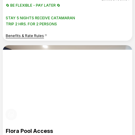
🔄 BE FLEXIBLE - PAY LATER 🔄
STAY 5 NIGHTS RECEIVE CATAMARAN
TRIP 2 HRS. FOR 2 PERSONS
Benefits & Rate Rules
arrow_outward
photo_library
Flora Pool Access