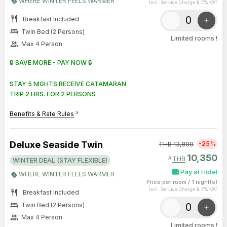
WHERE WINTER FEELS WARMER
Incl. Service Charge & 7% VAT
restaurant
-
+
Breakfast Included
bed
Twin Bed (2 Persons)
Limited rooms !
group
Max 4 Person
🔒 SAVE MORE - PAY NOW 🔒
STAY 5 NIGHTS RECEIVE CATAMARAN
TRIP 2 HRS. FOR 2 PERSONS
Benefits & Rate Rules
arrow_outward
Deluxe Seaside Twin
-25%
THB
13,800
10,350
arrow_outward
THB
WINTER DEAL (STAY FLEXIBLE)
Pay at Hotel
WHERE WINTER FEELS WARMER
Price per room
/
1 night(s)
Incl. Service Charge & 7% VAT
restaurant
Breakfast Included
bed
-
+
Twin Bed (2 Persons)
group
Max 4 Person
Limited rooms !