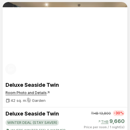
photo_library
Deluxe Seaside Twin
Room Photo and Details
arrow_outward
42 sq. m.
Garden
Deluxe Seaside Twin
-30%
THB
13,800
9,660
arrow_outward
THB
WINTER DEAL (STAY SAVER)
Price per room
/
1 night(s)