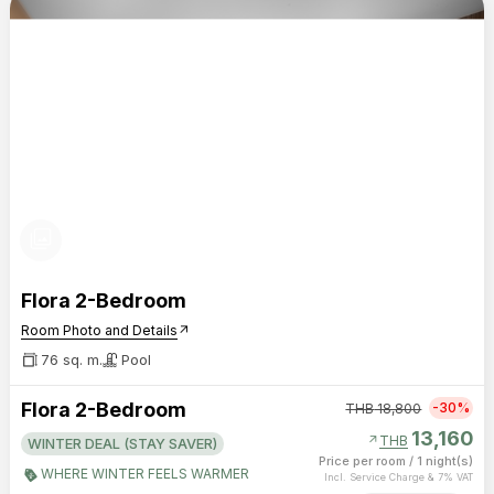
photo_library
Flora 2-Bedroom
Room Photo and Details
arrow_outward
76 sq. m.
Pool
Flora 2-Bedroom
-30%
THB
18,800
13,160
arrow_outward
THB
WINTER DEAL (STAY SAVER)
Price per room
/
1 night(s)
WHERE WINTER FEELS WARMER
Incl. Service Charge & 7% VAT