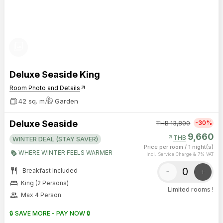
photo_library
Deluxe Seaside King
Room Photo and Details
arrow_outward
42 sq. m.
Garden
Deluxe Seaside
-30%
THB
13,800
9,660
arrow_outward
THB
WINTER DEAL (STAY SAVER)
Price per room
/
1 night(s)
WHERE WINTER FEELS WARMER
Incl. Service Charge & 7% VAT
restaurant
-
+
Breakfast Included
bed
King (2 Persons)
Limited rooms !
group
Max 4 Person
🔒 SAVE MORE - PAY NOW 🔒