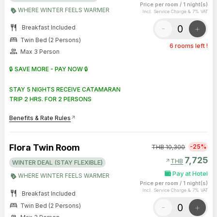
Price per room
/
1 night(s)
WHERE WINTER FEELS WARMER
Incl. Service Charge & 7% VAT
restaurant
-
+
Breakfast Included
bed
Twin Bed (2 Persons)
6 rooms left !
group
Max 3 Person
🔒 SAVE MORE - PAY NOW 🔒
STAY 5 NIGHTS RECEIVE CATAMARAN
TRIP 2 HRS. FOR 2 PERSONS
Benefits & Rate Rules
arrow_outward
Flora Twin Room
-25%
THB
10,300
7,725
arrow_outward
THB
WINTER DEAL (STAY FLEXIBLE)
Pay at Hotel
WHERE WINTER FEELS WARMER
Price per room
/
1 night(s)
Incl. Service Charge & 7% VAT
restaurant
Breakfast Included
bed
-
+
Twin Bed (2 Persons)