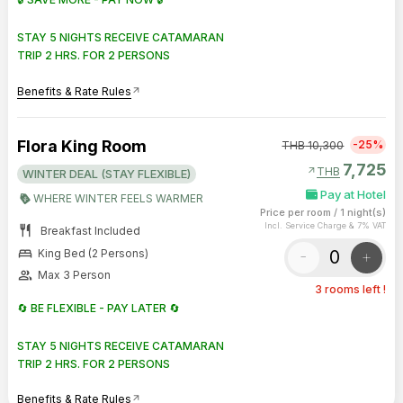
STAY 5 NIGHTS RECEIVE CATAMARAN
TRIP 2 HRS. FOR 2 PERSONS
Benefits & Rate Rules
arrow_outward
Flora King Room
-25%
THB
10,300
7,725
arrow_outward
THB
WINTER DEAL (STAY FLEXIBLE)
Pay at Hotel
WHERE WINTER FEELS WARMER
Price per room
/
1 night(s)
Incl. Service Charge & 7% VAT
restaurant
Breakfast Included
bed
-
+
King Bed (2 Persons)
group
Max 3 Person
3 rooms left !
🔄 BE FLEXIBLE - PAY LATER 🔄
STAY 5 NIGHTS RECEIVE CATAMARAN
TRIP 2 HRS. FOR 2 PERSONS
Benefits & Rate Rules
arrow_outward