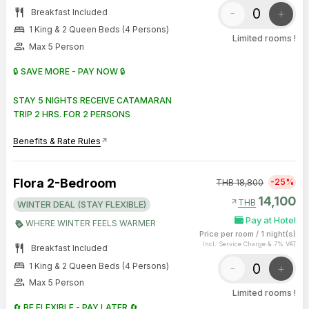
restaurant
-
+
Breakfast Included
bed
1 King & 2 Queen Beds (4 Persons)
Limited rooms !
group
Max 5 Person
🔒 SAVE MORE - PAY NOW 🔒
STAY 5 NIGHTS RECEIVE CATAMARAN
TRIP 2 HRS. FOR 2 PERSONS
Benefits & Rate Rules
arrow_outward
Flora 2-Bedroom
-25%
THB
18,800
14,100
arrow_outward
THB
WINTER DEAL (STAY FLEXIBLE)
Pay at Hotel
WHERE WINTER FEELS WARMER
Price per room
/
1 night(s)
Incl. Service Charge & 7% VAT
restaurant
Breakfast Included
bed
-
+
1 King & 2 Queen Beds (4 Persons)
group
Max 5 Person
Limited rooms !
🔄 BE FLEXIBLE - PAY LATER 🔄