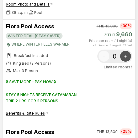
Room Photo and Details
arrow_outward
38 sq. m.
Pool
Flora Pool Access
-30%
THB
13,800
9,660
arrow_outward
THB
WINTER DEAL (STAY SAVER)
Price per room
/
1 night(s)
WHERE WINTER FEELS WARMER
Incl. Service Charge & 7% VAT
restaurant
-
+
Breakfast Included
bed
King Bed (2 Persons)
Limited rooms !
group
Max 3 Person
🔒 SAVE MORE - PAY NOW 🔒
STAY 5 NIGHTS RECEIVE CATAMARAN
TRIP 2 HRS. FOR 2 PERSONS
Benefits & Rate Rules
arrow_outward
Flora Pool Access
-25%
THB
13,800