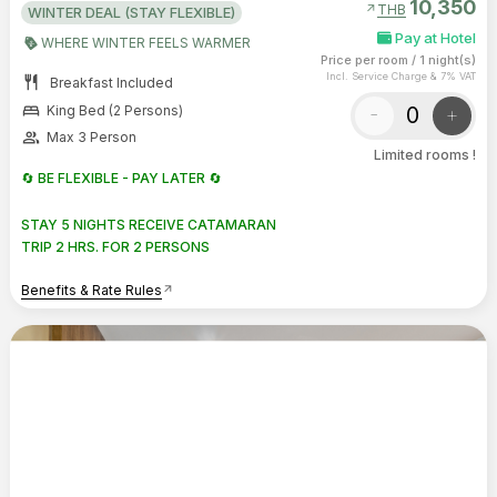
10,350
arrow_outward
THB
WINTER DEAL (STAY FLEXIBLE)
Pay at Hotel
WHERE WINTER FEELS WARMER
Price per room
/
1 night(s)
Incl. Service Charge & 7% VAT
restaurant
Breakfast Included
bed
-
+
King Bed (2 Persons)
group
Max 3 Person
Limited rooms !
🔄 BE FLEXIBLE - PAY LATER 🔄
STAY 5 NIGHTS RECEIVE CATAMARAN
TRIP 2 HRS. FOR 2 PERSONS
Benefits & Rate Rules
arrow_outward