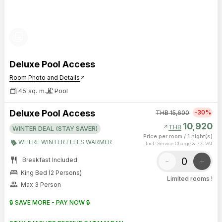
photo_library
Deluxe Pool Access
Room Photo and Details
arrow_outward
45 sq. m.
Pool
Deluxe Pool Access
-30%
THB
15,600
10,920
arrow_outward
THB
WINTER DEAL (STAY SAVER)
Price per room
/
1 night(s)
WHERE WINTER FEELS WARMER
Incl. Service Charge & 7% VAT
restaurant
-
+
Breakfast Included
bed
King Bed (2 Persons)
Limited rooms !
group
Max 3 Person
🔒 SAVE MORE - PAY NOW 🔒