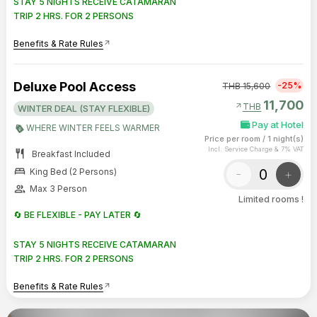
STAY 5 NIGHTS RECEIVE CATAMARAN
TRIP 2 HRS. FOR 2 PERSONS
Benefits & Rate Rules
arrow_outward
Deluxe Pool Access
-25%
THB
15,600
11,700
arrow_outward
THB
WINTER DEAL (STAY FLEXIBLE)
Pay at Hotel
WHERE WINTER FEELS WARMER
Price per room
/
1 night(s)
Incl. Service Charge & 7% VAT
restaurant
Breakfast Included
bed
-
+
King Bed (2 Persons)
group
Max 3 Person
Limited rooms !
🔄 BE FLEXIBLE - PAY LATER 🔄
STAY 5 NIGHTS RECEIVE CATAMARAN
TRIP 2 HRS. FOR 2 PERSONS
Benefits & Rate Rules
arrow_outward