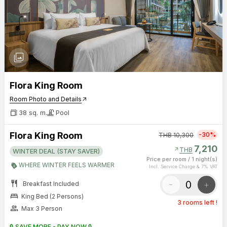
photo_library
Flora King Room
Room Photo and Details
arrow_outward
38 sq. m.
Pool
Flora King Room
-30%
THB
10,300
7,210
arrow_outward
THB
WINTER DEAL (STAY SAVER)
Price per room
/
1 night(s)
WHERE WINTER FEELS WARMER
Incl. Service Charge & 7% VAT
restaurant
-
+
Breakfast Included
bed
King Bed (2 Persons)
3 rooms left !
group
Max 3 Person
🔒 SAVE MORE - PAY NOW 🔒