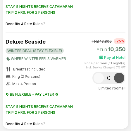
STAY 5 NIGHTS RECEIVE CATAMARAN
TRIP 2 HRS. FOR 2 PERSONS
Benefits & Rate Rules
arrow_outward
Deluxe Seaside
-25%
THB
13,800
10,350
arrow_outward
THB
WINTER DEAL (STAY FLEXIBLE)
Pay at Hotel
WHERE WINTER FEELS WARMER
Price per room
/
1 night(s)
Incl. Service Charge & 7% VAT
restaurant
Breakfast Included
bed
-
+
King (2 Persons)
group
Max 4 Person
Limited rooms !
🔄 BE FLEXIBLE - PAY LATER 🔄
STAY 5 NIGHTS RECEIVE CATAMARAN
TRIP 2 HRS. FOR 2 PERSONS
Benefits & Rate Rules
arrow_outward