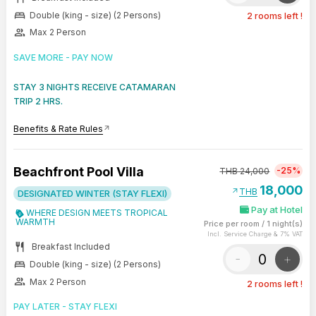
bed
Double (king - size) (2 Persons)
2 rooms left !
group
Max 2 Person
SAVE MORE - PAY NOW
STAY 3 NIGHTS RECEIVE CATAMARAN
TRIP 2 HRS.
Benefits & Rate Rules
arrow_outward
Beachfront Pool Villa
-25%
THB
24,000
18,000
arrow_outward
THB
DESIGNATED WINTER (STAY FLEXI)
Pay at Hotel
WHERE DESIGN MEETS TROPICAL
WARMTH
Price per room
/
1 night(s)
Incl. Service Charge & 7% VAT
restaurant
Breakfast Included
-
+
bed
Double (king - size) (2 Persons)
group
Max 2 Person
2 rooms left !
PAY LATER - STAY FLEXI