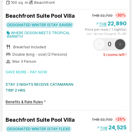
100 sq. m.
Beachfront
Beachfront Suite Pool Villa
-30%
THB
32,700
22,890
arrow_outward
THB
DESIGNATED WINTER (STAY SAVER)
Price per room
/
1 night(s)
WHERE DESIGN MEETS TROPICAL
Incl. Service Charge & 7% VAT
WARMTH
-
+
restaurant
Breakfast Included
bed
Double (king - size) (2 Persons)
5 rooms left !
group
Max 3 Person
SAVE MORE - PAY NOW
STAY 3 NIGHTS RECEIVE CATAMARAN
TRIP 2 HRS.
Benefits & Rate Rules
arrow_outward
Beachfront Suite Pool Villa
-25%
THB
32,700
24,525
arrow_outward
THB
DESIGNATED WINTER (STAY FLEXI)