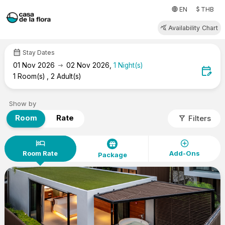
attach_money
language
EN
THB
query_stats
Availability Chart
calendar_month
Stay Dates
arrow_right_alt
01
Nov 2026
02
Nov 2026
,
1
Night(s)
edit_calendar
1
Room(s)
,
2
Adult(s)
Show by
filter_alt
Room
Rate
Filters
hotel
add_circle
Room Rate
Add-Ons
Package