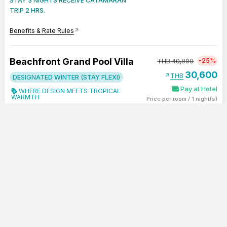
STAY 3 NIGHTS RECEIVE CATAMARAN
TRIP 2 HRS.
Benefits & Rate Rules
arrow_outward
Beachfront Grand Pool Villa
-25%
THB
40,800
30,600
arrow_outward
THB
DESIGNATED WINTER (STAY FLEXI)
Pay at Hotel
WHERE DESIGN MEETS TROPICAL
WARMTH
Price per room
/
1 night(s)
Incl. Service Charge & 7% VAT
restaurant
Breakfast Included
-
+
bed
Double (king - size) (4 Persons)
SHOW SUMMARY
CONTINUE
0
group
Max 4 Person
LAST ROOM !
PAY LATER - STAY FLEXI
STAY 3 NIGHTS RECEIVE CATAMARAN
TRIP 2 HRS.
Benefits & Rate Rules
arrow_outward