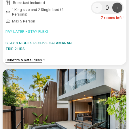
restaurant
Breakfast Included
-
+
1 King size and 2 Single bed (4
bed
Persons)
7 rooms left !
group
Max 5 Person
PAY LATER - STAY FLEXI
STAY 3 NIGHTS RECEIVE CATAMARAN
TRIP 2 HRS.
Benefits & Rate Rules
arrow_outward