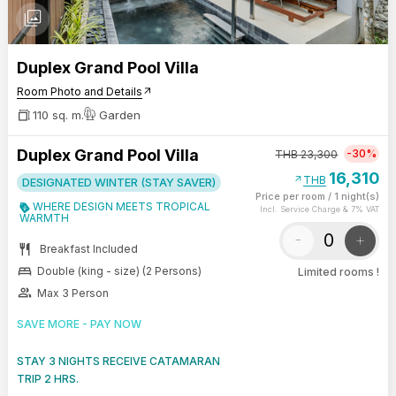
photo_library
Duplex Grand Pool Villa
Room Photo and Details
arrow_outward
110 sq. m.
Garden
Duplex Grand Pool Villa
-30%
THB
23,300
16,310
arrow_outward
THB
DESIGNATED WINTER (STAY SAVER)
Price per room
/
1 night(s)
WHERE DESIGN MEETS TROPICAL
Incl. Service Charge & 7% VAT
WARMTH
-
+
restaurant
Breakfast Included
bed
Double (king - size) (2 Persons)
Limited rooms !
group
Max 3 Person
SAVE MORE - PAY NOW
STAY 3 NIGHTS RECEIVE CATAMARAN
TRIP 2 HRS.