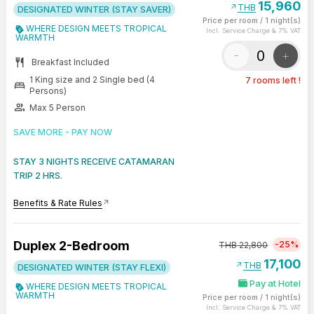
15,960
arrow_outward
THB
DESIGNATED WINTER (STAY SAVER)
Price per room
/
1 night(s)
WHERE DESIGN MEETS TROPICAL
Incl. Service Charge & 7% VAT
WARMTH
-
+
restaurant
Breakfast Included
1 King size and 2 Single bed (4
7 rooms left !
bed
Persons)
group
Max 5 Person
SAVE MORE - PAY NOW
STAY 3 NIGHTS RECEIVE CATAMARAN
TRIP 2 HRS.
Benefits & Rate Rules
arrow_outward
Duplex 2-Bedroom
-25%
THB
22,800
17,100
arrow_outward
THB
DESIGNATED WINTER (STAY FLEXI)
Pay at Hotel
WHERE DESIGN MEETS TROPICAL
WARMTH
Price per room
/
1 night(s)
Incl. Service Charge & 7% VAT