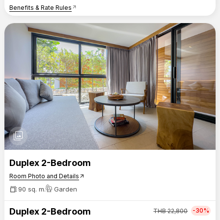
Benefits & Rate Rules
arrow_outward
photo_library
Duplex 2-Bedroom
Room Photo and Details
arrow_outward
90 sq. m.
Garden
Duplex 2-Bedroom
-30%
THB
22,800