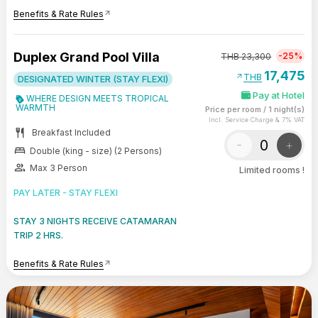
Benefits & Rate Rules
arrow_outward
Duplex Grand Pool Villa
-25%
THB
23,300
17,475
arrow_outward
THB
DESIGNATED WINTER (STAY FLEXI)
Pay at Hotel
WHERE DESIGN MEETS TROPICAL
WARMTH
Price per room
/
1 night(s)
Incl. Service Charge & 7% VAT
restaurant
Breakfast Included
-
+
bed
Double (king - size) (2 Persons)
group
Max 3 Person
Limited rooms !
PAY LATER - STAY FLEXI
STAY 3 NIGHTS RECEIVE CATAMARAN
TRIP 2 HRS.
Benefits & Rate Rules
arrow_outward