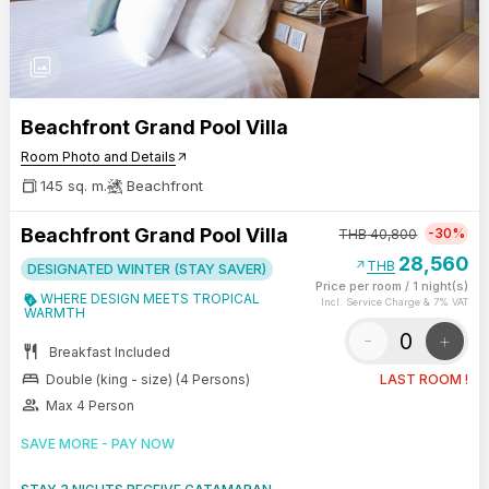
photo_library
Beachfront Grand Pool Villa
Room Photo and Details
arrow_outward
145 sq. m.
Beachfront
Beachfront Grand Pool Villa
-30%
THB
40,800
28,560
arrow_outward
THB
DESIGNATED WINTER (STAY SAVER)
Price per room
/
1 night(s)
WHERE DESIGN MEETS TROPICAL
Incl. Service Charge & 7% VAT
WARMTH
-
+
restaurant
Breakfast Included
bed
Double (king - size) (4 Persons)
LAST ROOM !
group
Max 4 Person
SAVE MORE - PAY NOW