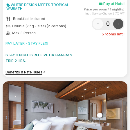
Pay at Hotel
WHERE DESIGN MEETS TROPICAL
WARMTH
Price per room
/
1 night(s)
Incl. Service Charge & 7% VAT
restaurant
Breakfast Included
-
+
bed
Double (king - size) (2 Persons)
group
Max 3 Person
5 rooms left !
PAY LATER - STAY FLEXI
STAY 3 NIGHTS RECEIVE CATAMARAN
TRIP 2 HRS.
Benefits & Rate Rules
arrow_outward