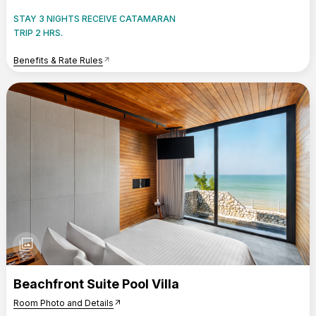
STAY 3 NIGHTS RECEIVE CATAMARAN
TRIP 2 HRS.
Benefits & Rate Rules
arrow_outward
photo_library
Beachfront Suite Pool Villa
Room Photo and Details
arrow_outward