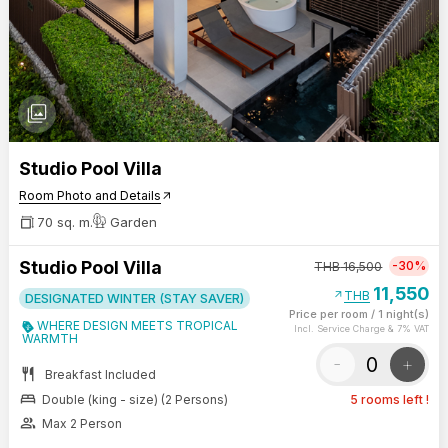
photo_library
Studio Pool Villa
Room Photo and Details
arrow_outward
70 sq. m.
Garden
Studio Pool Villa
-30%
THB
16,500
11,550
arrow_outward
THB
DESIGNATED WINTER (STAY SAVER)
Price per room
/
1 night(s)
WHERE DESIGN MEETS TROPICAL
Incl. Service Charge & 7% VAT
WARMTH
-
+
restaurant
Breakfast Included
bed
Double (king - size) (2 Persons)
5 rooms left !
group
Max 2 Person