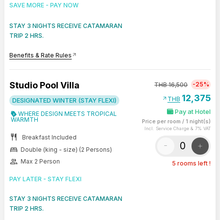
SAVE MORE - PAY NOW
STAY 3 NIGHTS RECEIVE CATAMARAN
TRIP 2 HRS.
Benefits & Rate Rules
arrow_outward
Studio Pool Villa
-25%
THB
16,500
12,375
arrow_outward
THB
DESIGNATED WINTER (STAY FLEXI)
Pay at Hotel
WHERE DESIGN MEETS TROPICAL
WARMTH
Price per room
/
1 night(s)
Incl. Service Charge & 7% VAT
restaurant
Breakfast Included
-
+
bed
Double (king - size) (2 Persons)
group
Max 2 Person
5 rooms left !
PAY LATER - STAY FLEXI
STAY 3 NIGHTS RECEIVE CATAMARAN
TRIP 2 HRS.