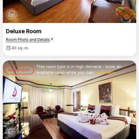
photo_library
Deluxe Room
Room Photo and Details
arrow_outward
40 sq. m.
This room type is in high demand - book an
SOLD OUT
available room while you can.
click here
photo_library