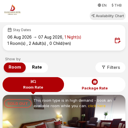
attach_money
language
EN
THB
query_stats
Availability Chart
calendar_month
Stay Dates
arrow_right_alt
06
Aug 2026
07
Aug 2026
,
1
Night(s)
edit_calendar
1
Room(s)
,
2
Adult(s)
,
0
Child(ren)
Show by
filter_alt
Room
Rate
Filters
hotel
Room Rate
Package Rate
This room type is in high demand - book an
SOLD OUT
available room while you can.
click here