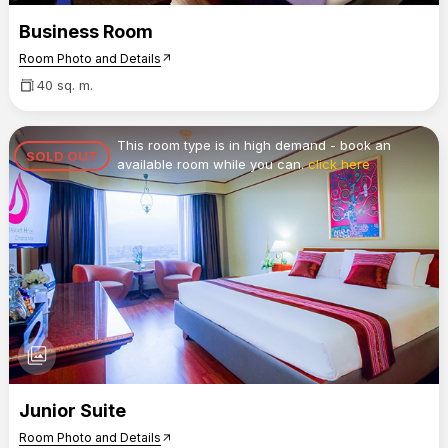
Business Room
Room Photo and Details
arrow_outward
40 sq. m.
This room type is in high demand - book an
SOLD OUT
available room while you can.
click here
photo_library
Junior Suite
Room Photo and Details
arrow_outward