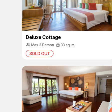
Deluxe Cottage
group
Max 3 Person
33 sq. m.
SOLD OUT