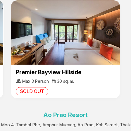
Premier Bayview Hillside
group
Max 3 Person
30 sq. m.
SOLD OUT
Ao Prao Resort
 Moo 4. Tambol Phe, Amphur Mueang, Ao Prao, Koh Samet, Thail