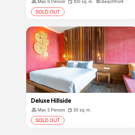
group
Max 6 Person
100 sq. m.
Beachfront
SOLD OUT
Deluxe Hillside
group
Max 3 Person
30 sq. m.
SOLD OUT