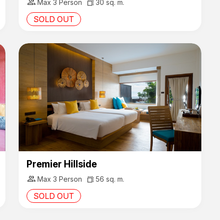
group
Max 3 Person
30 sq. m.
SOLD OUT
Premier Hillside
group
Max 3 Person
56 sq. m.
SOLD OUT