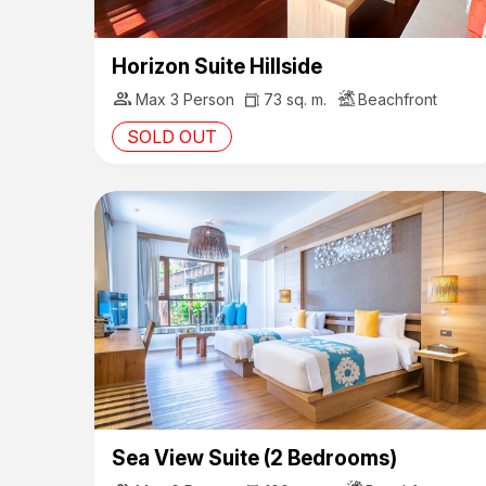
Horizon Suite Hillside
group
Max 3 Person
73 sq. m.
Beachfront
SOLD OUT
Sea View Suite (2 Bedrooms)