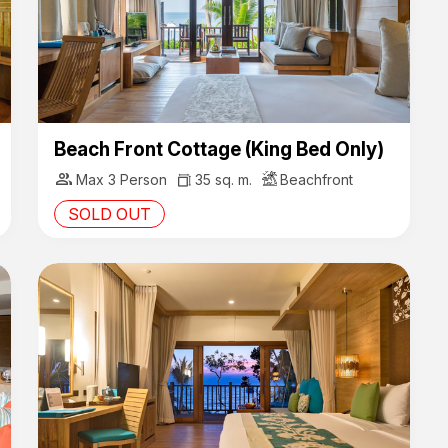
Beach Front Cottage (King Bed Only)
group
Max 3 Person
35 sq. m.
Beachfront
SOLD OUT