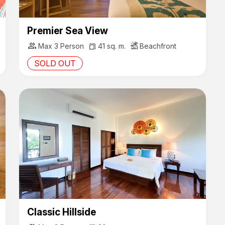
Premier Sea View
group
Max 3 Person
41 sq. m.
Beachfront
SOLD OUT
Classic Hillside