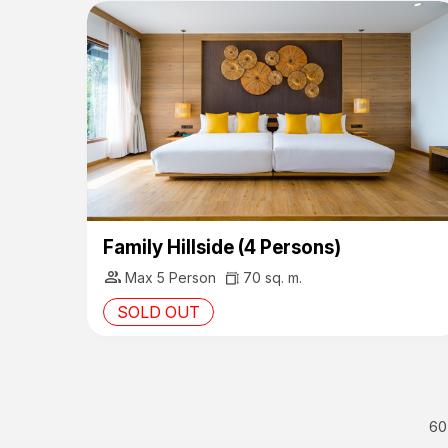
Family Hillside (4 Persons)
group
Max 5 Person
70 sq. m.
SOLD OUT
60