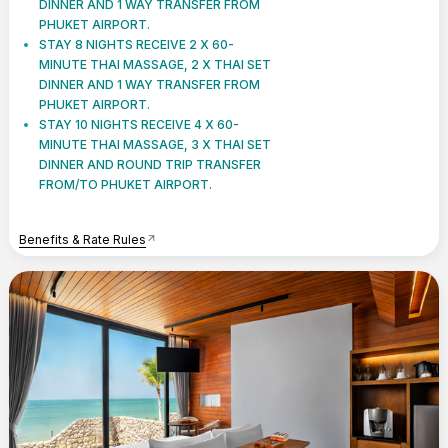
DINNER AND 1 WAY TRANSFER FROM
PHUKET AIRPORT.
STAY 8 NIGHTS RECEIVE 2 X 60-
MINUTE THAI MASSAGE, 2 X THAI SET
DINNER AND 1 WAY TRANSFER FROM
PHUKET AIRPORT.
STAY 10 NIGHTS RECEIVE 4 X 60-
MINUTE THAI MASSAGE, 3 X THAI SET
DINNER AND ROUND TRIP TRANSFER
FROM/TO PHUKET AIRPORT.
Benefits & Rate Rules
arrow_outward