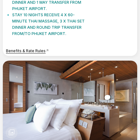
DINNER AND 1 WAY TRANSFER FROM
PHUKET AIRPORT.
STAY 10 NIGHTS RECEIVE 4 X 60-
MINUTE THAI MASSAGE, 3 X THAI SET
DINNER AND ROUND TRIP TRANSFER
FROM/TO PHUKET AIRPORT.
Benefits & Rate Rules
arrow_outward
photo_library