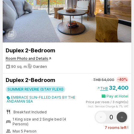
photo_library
Duplex 2-Bedroom
Room Photo and Details
arrow_outward
90 sq. m.
Garden
Duplex 2-Bedroom
-40%
THB
54,000
32,400
arrow_outward
THB
SUMMER REVERIE (STAY FLEXI)
Pay at Hotel
EMBRACE SUN-FILLED DAYS BY THE
ANDAMAN SEA
Price per room
/
3 night(s)
Incl. Service Charge & 7% VAT
restaurant
Breakfast Included
-
+
1 King size and 2 Single bed (4
bed
Persons)
7 rooms left !
group
Max 5 Person