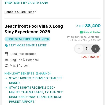
TREATMENT BY LA VITA SANA
Benefits & Rate Rules
arrow_outward
38,400
Beachfront Pool Villa X Long
arrow_outward
THB
Stay Experience 2026
Pay at Hotel
Price per room
/
3 night(s)
LONG STAY EXPERIENCE 2026
Incl. Service Charge & 7% VAT
STAY MORE BENEFIT MORE
-
+
restaurant
Breakfast Included
LAST ROOM !
bed
King Bed (2 Persons)
group
Max 2 Person
HIGHLIGHT BENEFITS. (SHARING)
STAY 3 NIGHTS RECEIVE 1 X THAI SET
DINNER.
STAY 5 NIGHTS RECEIVE 2 X 60-
MINUTE THAI MASSAGE, 1 X THAI SET
DINNER AND 1 WAY TRANSFER FROM
PHUKET AIRPORT.