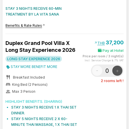
STAY 3 NIGHTS RECEIVE 60-MIN
TREATMENT BY LA VITA SANA
Benefits & Rate Rules
arrow_outward
37,200
Duplex Grand Pool Villa X
arrow_outward
THB
Long Stay Experience 2026
Pay at Hotel
Price per room
/
3 night(s)
LONG STAY EXPERIENCE 2026
Incl. Service Charge & 7% VAT
STAY MORE BENEFIT MORE
-
+
restaurant
Breakfast Included
2 rooms left !
bed
King Bed (2 Persons)
group
Max 3 Person
HIGHLIGHT BENEFITS. (SHARING)
STAY 3 NIGHTS RECEIVE 1 X THAI SET
DINNER.
STAY 5 NIGHTS RECEIVE 2 X 60-
MINUTE THAI MASSAGE, 1 X THAI SET