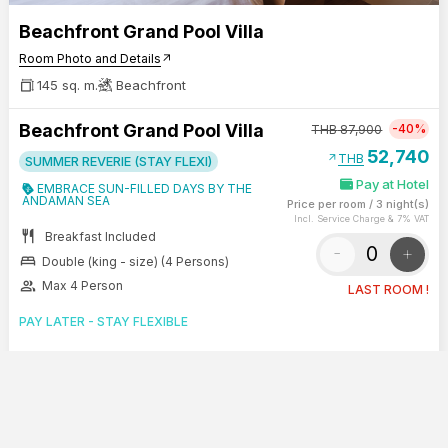
Beachfront Grand Pool Villa
Room Photo and Details
arrow_outward
145 sq. m.
Beachfront
Beachfront Grand Pool Villa
-40%
THB
87,900
52,740
arrow_outward
THB
SUMMER REVERIE (STAY FLEXI)
Pay at Hotel
EMBRACE SUN-FILLED DAYS BY THE
ANDAMAN SEA
Price per room
/
3 night(s)
Incl. Service Charge & 7% VAT
restaurant
Breakfast Included
-
+
bed
Double (king - size) (4 Persons)
group
Max 4 Person
LAST ROOM !
PAY LATER - STAY FLEXIBLE
STAY 3 NIGHTS RECEIVE 60-MIN
TREATMENT BY LA VITA SANA
SHOW SUMMARY
CONTINUE
0
Benefits & Rate Rules
arrow_outward