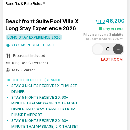
Benefits & Rate Rules
arrow_outward
46,200
Beachfront Suite Pool Villa X
arrow_outward
THB
Long Stay Experience 2026
Pay at Hotel
Price per room
/
3 night(s)
LONG STAY EXPERIENCE 2026
Incl. Service Charge & 7% VAT
STAY MORE BENEFIT MORE
-
+
restaurant
Breakfast Included
LAST ROOM !
bed
King Bed (2 Persons)
group
Max 3 Person
HIGHLIGHT BENEFITS. (SHARING)
STAY 3 NIGHTS RECEIVE 1 X THAI SET
DINNER.
STAY 5 NIGHTS RECEIVE 2 X 60-
MINUTE THAI MASSAGE, 1 X THAI SET
DINNER AND 1 WAY TRANSFER FROM
PHUKET AIRPORT.
STAY 8 NIGHTS RECEIVE 2 X 60-
MINUTE THAI MASSAGE, 2 X THAI SET