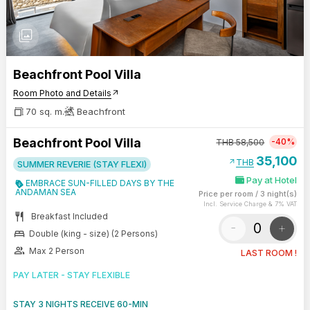
photo_library
Beachfront Pool Villa
Room Photo and Details
arrow_outward
70 sq. m.
Beachfront
Beachfront Pool Villa
-40%
THB
58,500
35,100
arrow_outward
THB
SUMMER REVERIE (STAY FLEXI)
Pay at Hotel
EMBRACE SUN-FILLED DAYS BY THE
ANDAMAN SEA
Price per room
/
3 night(s)
Incl. Service Charge & 7% VAT
restaurant
Breakfast Included
-
+
bed
Double (king - size) (2 Persons)
group
Max 2 Person
LAST ROOM !
PAY LATER - STAY FLEXIBLE
STAY 3 NIGHTS RECEIVE 60-MIN