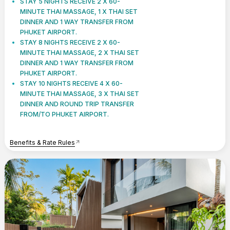
STAY 5 NIGHTS RECEIVE 2 X 60-
MINUTE THAI MASSAGE, 1 X THAI SET
DINNER AND 1 WAY TRANSFER FROM
PHUKET AIRPORT.
STAY 8 NIGHTS RECEIVE 2 X 60-
MINUTE THAI MASSAGE, 2 X THAI SET
DINNER AND 1 WAY TRANSFER FROM
PHUKET AIRPORT.
STAY 10 NIGHTS RECEIVE 4 X 60-
MINUTE THAI MASSAGE, 3 X THAI SET
DINNER AND ROUND TRIP TRANSFER
FROM/TO PHUKET AIRPORT.
Benefits & Rate Rules
arrow_outward