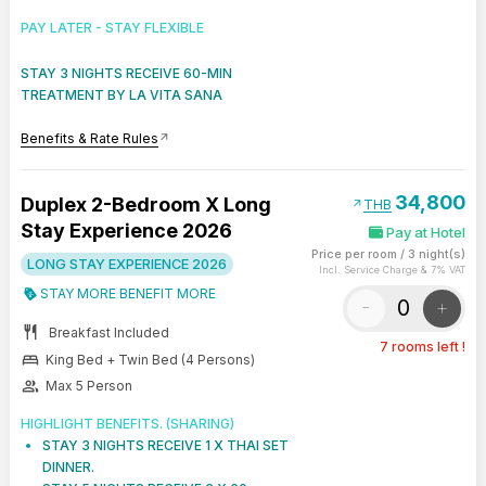
PAY LATER - STAY FLEXIBLE
STAY 3 NIGHTS RECEIVE 60-MIN
TREATMENT BY LA VITA SANA
Benefits & Rate Rules
arrow_outward
34,800
Duplex 2-Bedroom X Long
arrow_outward
THB
Stay Experience 2026
Pay at Hotel
Price per room
/
3 night(s)
LONG STAY EXPERIENCE 2026
Incl. Service Charge & 7% VAT
STAY MORE BENEFIT MORE
-
+
restaurant
Breakfast Included
7 rooms left !
bed
King Bed + Twin Bed (4 Persons)
group
Max 5 Person
HIGHLIGHT BENEFITS. (SHARING)
STAY 3 NIGHTS RECEIVE 1 X THAI SET
DINNER.