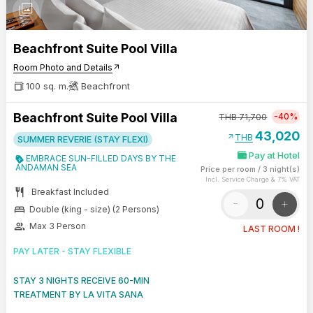
photo_library
Beachfront Suite Pool Villa
Room Photo and Details
arrow_outward
100 sq. m.
Beachfront
Beachfront Suite Pool Villa
-40%
THB
71,700
43,020
arrow_outward
THB
SUMMER REVERIE (STAY FLEXI)
Pay at Hotel
EMBRACE SUN-FILLED DAYS BY THE
ANDAMAN SEA
Price per room
/
3 night(s)
Incl. Service Charge & 7% VAT
restaurant
Breakfast Included
-
+
bed
Double (king - size) (2 Persons)
group
Max 3 Person
LAST ROOM !
PAY LATER - STAY FLEXIBLE
STAY 3 NIGHTS RECEIVE 60-MIN
TREATMENT BY LA VITA SANA