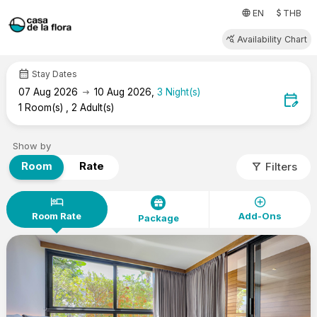
attach_money
language
EN
THB
query_stats
Availability Chart
calendar_month
Stay Dates
arrow_right_alt
07
Aug 2026
10
Aug 2026
,
3
Night(s)
edit_calendar
1
Room(s)
,
2
Adult(s)
Show by
filter_alt
Room
Rate
Filters
hotel
add_circle
Room Rate
Add-Ons
Package