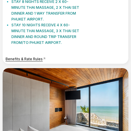
STAY 8 NIGHTS RECEIVE 2 X 60-
MINUTE THAI MASSAGE, 2 X THAI SET
DINNER AND 1 WAY TRANSFER FROM
PHUKET AIRPORT.
STAY 10 NIGHTS RECEIVE 4 X 60-
MINUTE THAI MASSAGE, 3 X THAI SET
DINNER AND ROUND TRIP TRANSFER
FROM/TO PHUKET AIRPORT.
Benefits & Rate Rules
arrow_outward