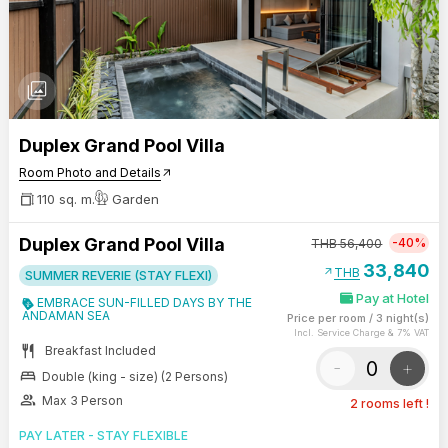
photo_library
Duplex Grand Pool Villa
Room Photo and Details
arrow_outward
110 sq. m.
Garden
Duplex Grand Pool Villa
-40%
THB
56,400
33,840
arrow_outward
THB
SUMMER REVERIE (STAY FLEXI)
Pay at Hotel
EMBRACE SUN-FILLED DAYS BY THE
ANDAMAN SEA
Price per room
/
3 night(s)
Incl. Service Charge & 7% VAT
restaurant
Breakfast Included
-
+
bed
Double (king - size) (2 Persons)
group
Max 3 Person
2 rooms left !
PAY LATER - STAY FLEXIBLE