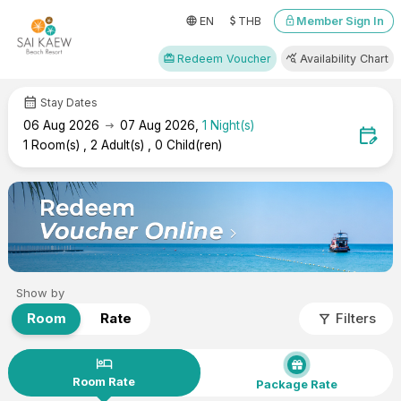
attach_money
language
lock
Member Sign In
EN
THB
redeem
query_stats
Redeem Voucher
Availability Chart
calendar_month
Stay Dates
arrow_right_alt
06
Aug 2026
07
Aug 2026
,
1
Night(s)
edit_calendar
1
Room(s)
,
2
Adult(s)
,
0
Child(ren)
Show by
filter_alt
Room
Rate
Filters
hotel
Room Rate
Package Rate