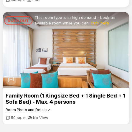
This room type is in high demand - book an
SOLD OUT
available room while you can.
click here
photo_library
Family Room (1 Kingsize Bed + 1 Single Bed + 1
Sofa Bed) - Max. 4 persons
Room Photo and Details
arrow_outward
50 sq. m.
No View