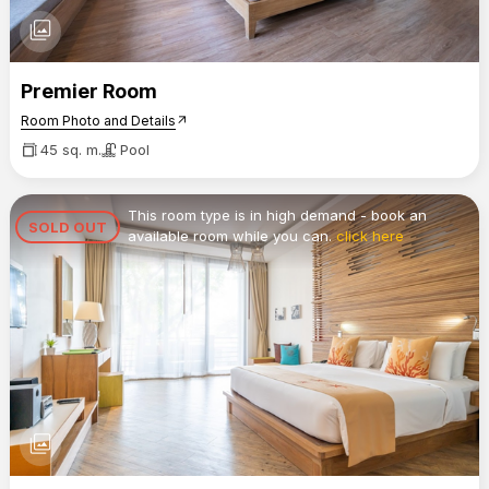
photo_library
Premier Room
Room Photo and Details
arrow_outward
45 sq. m.
Pool
This room type is in high demand - book an
SOLD OUT
available room while you can.
click here
photo_library