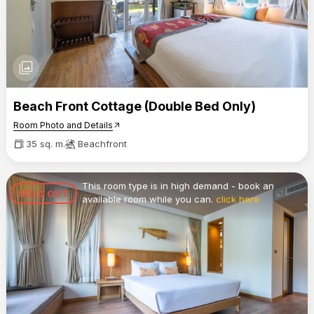
photo_library
Beach Front Cottage (Double Bed Only)
Room Photo and Details
arrow_outward
35 sq. m.
Beachfront
This room type is in high demand - book an
SOLD OUT
available room while you can.
click here