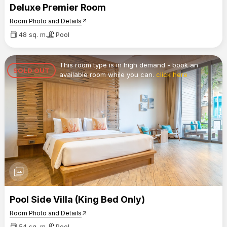
Deluxe Premier Room
Room Photo and Details
arrow_outward
48 sq. m.
Pool
This room type is in high demand - book an
SOLD OUT
available room while you can.
click here
photo_library
Pool Side Villa (King Bed Only)
Room Photo and Details
arrow_outward
54 sq. m.
Pool