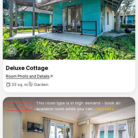
photo_library
Deluxe Cottage
Room Photo and Details
arrow_outward
33 sq. m.
Garden
This room type is in high demand - book an
SOLD OUT
available room while you can.
click here