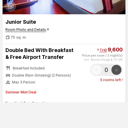
photo_library
Junior Suite
Room Photo and Details
arrow_outward
75 sq. m.
9,600
Double Bed With Breakfast
arrow_outward
THB
Price per room
/
3 night(s)
& Free Airport Transfer
Incl. Service Charge & 7% VAT
restaurant
Breakfast Included
-
+
bed
Double (Non-Smoking) (2 Persons)
5 rooms left !
group
Max 3 Person
Summer Mist Deal
Benefits & Rate Rules
arrow_outward
SHOW SUMMARY
CONTINUE
0
Duangtawan Hotel Chiang Mai