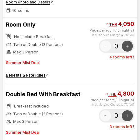
Room Photo and Details
arrow_outward
40 sq. m.
4,050
Room Only
arrow_outward
THB
Price per room
/
3 night(s)
no_meals
Incl. Service Charge & 7% VAT
Not Include Breakfast
bed
-
+
Twin or Double (2 Persons)
group
Max 3 Person
4 rooms left !
Summer Mist Deal
Benefits & Rate Rules
arrow_outward
4,800
Double Bed With Breakfast
arrow_outward
THB
Price per room
/
3 night(s)
restaurant
Incl. Service Charge & 7% VAT
Breakfast Included
bed
-
+
Twin or Double (2 Persons)
group
Max 3 Person
3 rooms left !
Summer Mist Deal