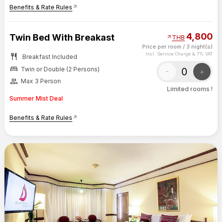
Benefits & Rate Rules
arrow_outward
4,800
Twin Bed With Breakast
arrow_outward
THB
Price per room
/
3 night(s)
restaurant
Incl. Service Charge & 7% VAT
Breakfast Included
bed
-
+
Twin or Double (2 Persons)
group
Max 3 Person
Limited rooms !
Summer Mist Deal
Benefits & Rate Rules
arrow_outward