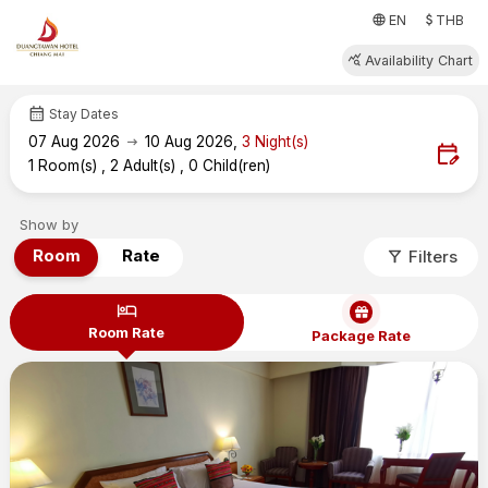
attach_money
language
EN
THB
query_stats
Availability Chart
calendar_month
Stay Dates
arrow_right_alt
07
Aug 2026
10
Aug 2026
,
3
Night(s)
edit_calendar
1
Room(s)
,
2
Adult(s)
,
0
Child(ren)
Show by
filter_alt
Room
Rate
Filters
hotel
Room Rate
Package Rate