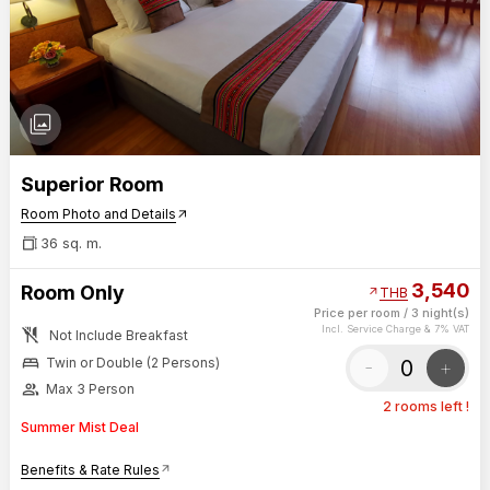
photo_library
Superior Room
Room Photo and Details
arrow_outward
36 sq. m.
3,540
Room Only
arrow_outward
THB
Price per room
/
3 night(s)
no_meals
Incl. Service Charge & 7% VAT
Not Include Breakfast
bed
-
+
Twin or Double (2 Persons)
group
Max 3 Person
2 rooms left !
Summer Mist Deal
Benefits & Rate Rules
arrow_outward