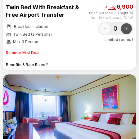
6,900
Twin Bed With Breakfast &
arrow_outward
THB
Price per room
/
3 night(s)
Free Airport Transfer
Incl. Service Charge & 7% VAT
restaurant
Breakfast Included
-
+
bed
Twin Bed (2 Persons)
Limited rooms !
group
Max 3 Person
Summer Mist Deal
Benefits & Rate Rules
arrow_outward