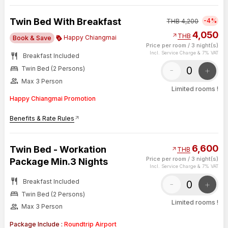
Twin Bed With Breakfast
-4%
THB
4,200
4,050
arrow_outward
THB
Happy Chiangmai
Book & Save
Price per room
/
3 night(s)
Incl. Service Charge & 7% VAT
restaurant
Breakfast Included
bed
-
+
Twin Bed (2 Persons)
group
Max 3 Person
Limited rooms !
Happy Chiangmai Promotion
Benefits & Rate Rules
arrow_outward
6,600
Twin Bed - Workation
arrow_outward
THB
Price per room
/
3 night(s)
Package Min.3 Nights
Incl. Service Charge & 7% VAT
restaurant
Breakfast Included
-
+
bed
Twin Bed (2 Persons)
Limited rooms !
group
Max 3 Person
Package Include :
Roundtrip Airport