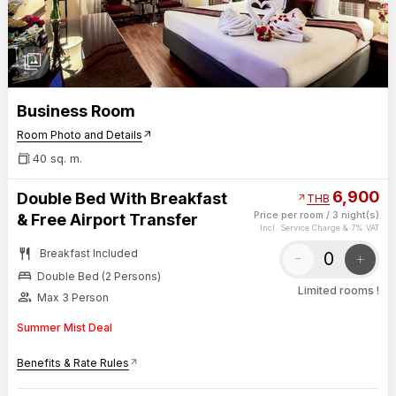
photo_library
Business Room
Room Photo and Details
arrow_outward
40 sq. m.
6,900
Double Bed With Breakfast
arrow_outward
THB
Price per room
/
3 night(s)
& Free Airport Transfer
Incl. Service Charge & 7% VAT
restaurant
Breakfast Included
-
+
bed
Double Bed (2 Persons)
Limited rooms !
group
Max 3 Person
Summer Mist Deal
Benefits & Rate Rules
arrow_outward