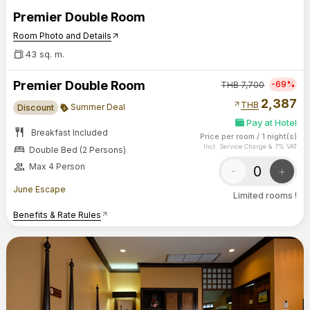
Premier Double Room
Room Photo and Details
arrow_outward
43 sq. m.
Premier Double Room
-69%
THB
7,700
2,387
arrow_outward
THB
Summer Deal
Discount
Pay at Hotel
restaurant
Breakfast Included
Price per room
/
1 night(s)
bed
Incl. Service Charge & 7% VAT
Double Bed (2 Persons)
group
Max 4 Person
-
+
June Escape
Limited rooms !
Benefits & Rate Rules
arrow_outward