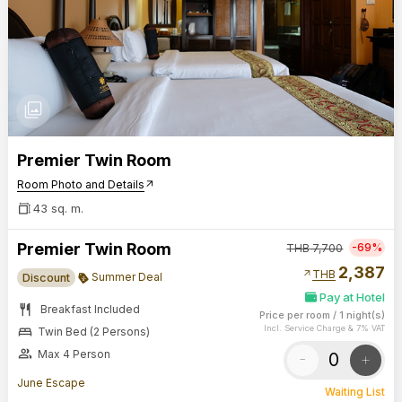
photo_library
Premier Twin Room
Room Photo and Details
arrow_outward
43 sq. m.
Premier Twin Room
-69%
THB
7,700
2,387
arrow_outward
THB
Summer Deal
Discount
Pay at Hotel
restaurant
Breakfast Included
Price per room
/
1 night(s)
bed
Incl. Service Charge & 7% VAT
Twin Bed (2 Persons)
group
Max 4 Person
-
+
June Escape
Waiting List