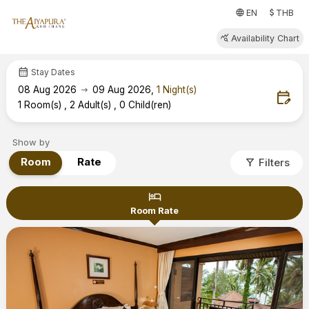
attach_money
language
EN
THB
query_stats
Availability Chart
calendar_month
Stay Dates
arrow_right_alt
08
Aug 2026
09
Aug 2026
,
1
Night(s)
edit_calendar
1
Room(s)
,
2
Adult(s)
,
0
Child(ren)
Show by
filter_alt
Room
Rate
Filters
hotel
Room Rate