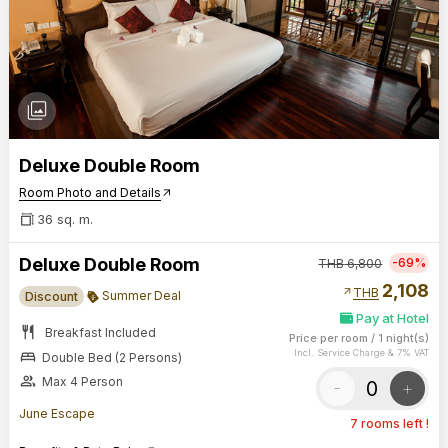
photo_library
Deluxe Double Room
Room Photo and Details
arrow_outward
36 sq. m.
Deluxe Double Room
-69%
THB
6,800
2,108
arrow_outward
THB
Summer Deal
Discount
Pay at Hotel
restaurant
Breakfast Included
Price per room
/
1 night(s)
bed
Incl. Service Charge & 7% VAT
Double Bed (2 Persons)
group
Max 4 Person
-
+
June Escape
7 rooms left !