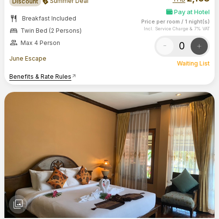
Summer Deal
Discount
Pay at Hotel
restaurant
Breakfast Included
Price per room
/
1 night(s)
bed
Incl. Service Charge & 7% VAT
Twin Bed (2 Persons)
group
Max 4 Person
-
+
June Escape
Waiting List
Benefits & Rate Rules
arrow_outward
photo_library