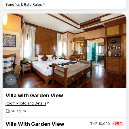
Benefits & Rate Rules
arrow_outward
photo_library
Villa with Garden View
Room Photo and Details
arrow_outward
56 sq. m.
Villa With Garden View
-69%
THB
10,000