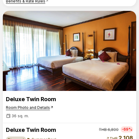
Benefits & Rate Rules
arrow_outward
photo_library
Deluxe Twin Room
Room Photo and Details
arrow_outward
36 sq. m.
Deluxe Twin Room
-69%
THB
6,800
2,108
arrow_outward
THB