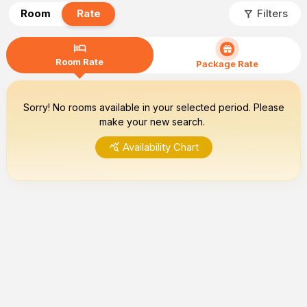
filter_alt
Room
Rate
Filters
hotel
Room Rate
Package Rate
Sorry! No rooms available in your selected period. Please
make your new search.
query_stats
Availability Chart