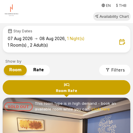
attach_money
language
EN
THB
query_stats
Availability Chart
calendar_month
Stay Dates
arrow_right_alt
07
Aug 2026
08
Aug 2026
,
1
Night(s)
edit_calendar
1
Room(s)
,
2
Adult(s)
Show by
Room
Rate
Filters
filter_alt
hotel
Room Rate
This room type is in high demand - book an
SOLD OUT
available room while you can.
click here