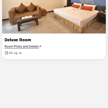
photo_library
Deluxe Room
Room Photo and Details
arrow_outward
45 sq. m.