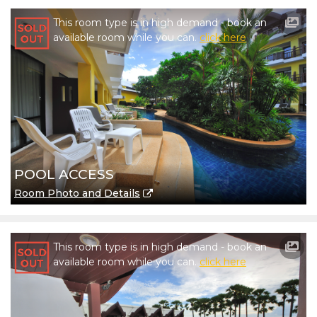
This room type is in high demand - book an
available room while you can.
click here
POOL ACCESS
Room Photo and Details
This room type is in high demand - book an
available room while you can.
click here