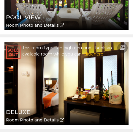
POOL VIEW
Room Photo and Details
This room type is in high demand - book an
available room while you can.
click here
DELUXE
Room Photo and Details