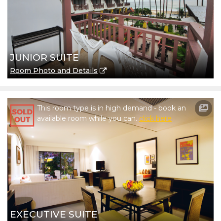
JUNIOR SUITE
Room Photo and Details
This room type is in high demand - book an
available room while you can.
click here
EXECUTIVE SUITE