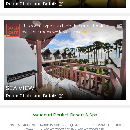
Room Photo and Details
This room type is in high demand - book an
available room while you can.
click here
SEA VIEW
Room Photo and Details
Woraburi Phuket Resort & Spa
198-200 Patak Road, Karon Beach, Muang District, Phuket 83100 Thailand
Telephone: +66 (0) 76363 050 Fax: +66 (0) 76363 099