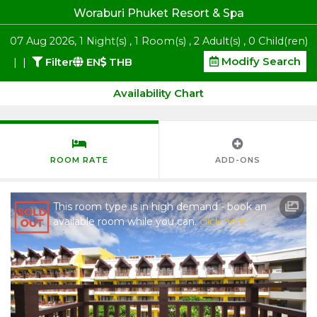
Woraburi Phuket Resort & Spa
07
Aug 2026
,
1
Night(s)
,
1
Room(s)
,
2
Adult(s)
,
0
Child(ren)
Modify Search
|
|
Filter
EN
THB
Availability Chart
ROOM RATE
ADD-ONS
This room type is in high demand - book an
available room while you can.
click here