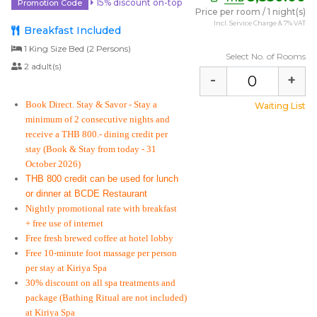
15% discount on-top
Promotion Code
Price per room
/
1 night(s)
Incl. Service Charge & 7% VAT
Breakfast Included
1 King Size Bed (2 Persons)
Select No. of Rooms
2 adult(s)
-
+
Book Direct. Stay & Savor
- Stay a
Waiting List
minimum of 2 consecutive nights and
receive a THB 800.- dining credit per
stay
(Book & Stay from today - 31
October 2026)
THB 800 credit can be used for lunch
or dinner at BCDE Restaurant
Nightly promotional rate with breakfast
+ free use of internet
Free fresh brewed coffee at hotel lobby
Free 10-minute foot massage per person
per stay at Kiriya Spa
30% discount on all spa treatments and
package (Bathing Ritual are not included)
at Kiriya Spa