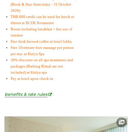
(Book & Stay from today - 31 October
2026)
THB 800 credit can be used for lunch or
dinner at BCDE Restaurant
Room including breakfast + free use of
internet
Free fresh brewed coffee at hotel lobby
Free 10-minute foot massage per person
per stay at Kiriya Spa
30% discount on all spa treatments and
packages (Bathing Ritual are not
included) at Kiriya spa
Pay at hotel upon check-in
benefits & rate rules