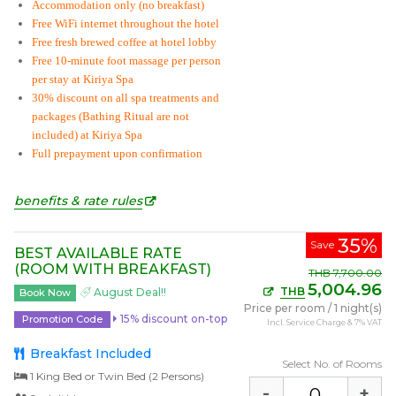
Accommodation only (no breakfast)
Free WiFi internet throughout the hotel
Free fresh brewed coffee at hotel lobby
Free 10-minute foot massage per person
per stay at Kiriya Spa
30% discount on all spa treatments and
packages (Bathing Ritual are not
included) at Kiriya Spa
Full prepayment upon confirmation
benefits & rate rules
35%
Save
BEST AVAILABLE RATE
(ROOM WITH BREAKFAST)
THB
7,700.00
5,004.96
THB
August Deal!!
Book Now
Price per room
/
1 night(s)
15% discount on-top
Promotion Code
Incl. Service Charge & 7% VAT
Breakfast Included
Select No. of Rooms
1 King Bed or Twin Bed (2 Persons)
-
+