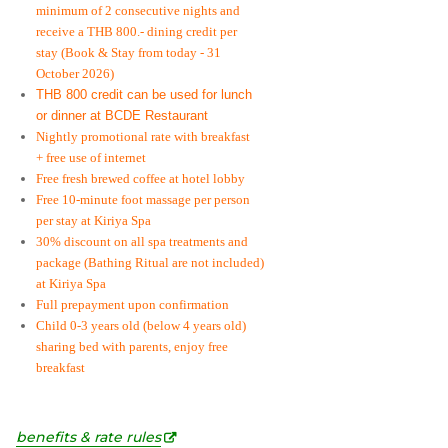
minimum of 2 consecutive nights and
receive a THB 800.- dining credit per
stay
(Book & Stay from today - 31
October 2026)
THB 800 credit can be used for lunch
or dinner at BCDE Restaurant
Nightly promotional rate with breakfast
+ free use of internet
Free fresh brewed coffee at hotel lobby
Free 10-minute foot massage per person
per stay at Kiriya Spa
30% discount on all spa treatments and
package (Bathing Ritual are not included)
at Kiriya Spa
Full prepayment upon confirmation
Child 0-3 years old (below 4 years old)
sharing bed with parents, enjoy free
breakfast
benefits & rate rules