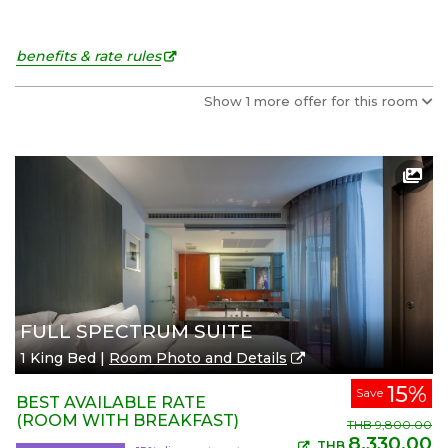
benefits & rate rules
Show 1 more offer for this room
FULL SPECTRUM SUITE
1 King Bed |
Room Photo and Details
15%
Save
BEST AVAILABLE RATE
(ROOM WITH BREAKFAST)
THB
9,800.00
8,330.00
THB