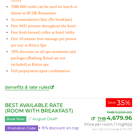
2026)
THB 800 credit can be used for lunch or
dinner at BCDE Restaurant
Accommodation Only (No breakfast)
Free WiFi internet throughout the hotel
Free fresh brewed coffee at hotel lobby
Free 10-minute foot massage per person
per stay at Kiriya Spa
30% discount on all spa treatments and
packages (Bathing Ritual are not
included) at Kiriya spa
Full prepayment upon confirmation
benefits & rate rules
35%
Save
BEST AVAILABLE RATE
(ROOM WITH BREAKFAST)
THB
7,200.00
4,679.96
THB
August Deal!!
Book Now
Price per room
/
1 night(s)
15% discount on-top
Promotion Code
Incl. Service Charge & 7% VAT