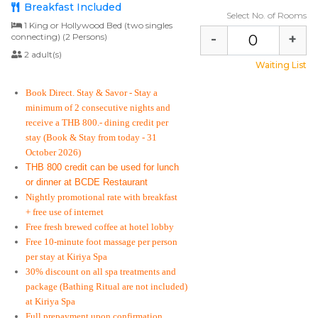
Breakfast Included
Select No. of Rooms
1 King or Hollywood Bed (two singles
-
+
connecting) (2 Persons)
2 adult(s)
Waiting List
Book Direct. Stay & Savor
- Stay a
minimum of 2 consecutive nights and
receive a THB 800.- dining credit per
stay
(Book & Stay from today - 31
October 2026)
THB 800 credit can be used for lunch
or dinner at BCDE Restaurant
Nightly promotional rate with breakfast
+ free use of internet
Free fresh brewed coffee at hotel lobby
Free 10-minute foot massage per person
per stay at Kiriya Spa
30% discount on all spa treatments and
package (Bathing Ritual are not included)
at Kiriya Spa
Full prepayment upon confirmation