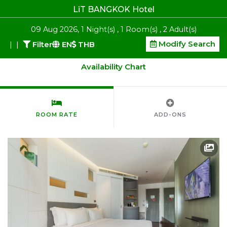
LiT BANGKOK Hotel
09
Aug 2026
,
1
Night(s)
,
1
Room(s)
,
2
Adult(s)
Modify Search
|
|
Filter
EN
THB
Availability Chart
ROOM RATE
ADD-ONS