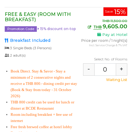
15%
Save
FREE & EASY (ROOM WITH
BREAKFAST)
THB
11,300.00
9,605.00
THB
15% discount on-top
Promotion Code
Pay at Hotel
Breakfast Included
Price per room
/
1 night(s)
Incl. Service Charge & 7% VAT
3 Single Beds (3 Persons)
2 adult(s)
Select No. of Rooms
-
+
Book Direct. Stay & Savor
- Stay a
minimum of 2 consecutive nights and
Waiting List
receive a THB 800.- dining credit per stay
(Book & Stay from today - 31 October
2026)
THB 800 credit can be used for lunch or
dinner at BCDE Restaurant
Room including breakfast + free use of
internet
Free fresh brewed coffee at hotel lobby