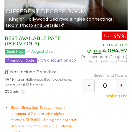
DIFFERENT DEGREE ROOM
1 King or Hollywood Bed (two singles connecting) |
Room Photo and Details
35%
Save
BEST AVAILABLE RATE
(ROOM ONLY)
THB
6,300.00
4,094.97
THB
August Deal!!
Book Now
Price per room
/
1 night(s)
15% discount on-top
Promotion Code
Incl. Service Charge & 7% VAT
Not Include Breakfast
Select No. of Rooms
1 King or Hollywood Bed (two singles
-
+
connecting) (2 Persons)
2 adult(s)
Waiting List
Book Direct. Stay & Savor
- Stay a
minimum of 2 consecutive nights and
receive a THB 800.- dining credit per stay
(Book & Stay from today - 31 October