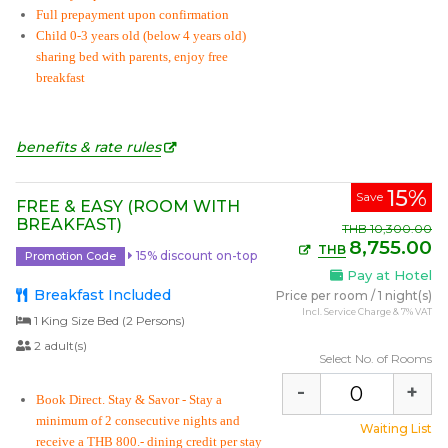
Full prepayment upon confirmation
Child 0-3 years old (below 4 years old)
sharing bed with parents, enjoy free
breakfast
benefits & rate rules
15%
Save
FREE & EASY (ROOM WITH
BREAKFAST)
THB
10,300.00
8,755.00
THB
15% discount on-top
Promotion Code
Pay at Hotel
Breakfast Included
Price per room
/
1 night(s)
Incl. Service Charge & 7% VAT
1 King Size Bed (2 Persons)
2 adult(s)
Select No. of Rooms
-
+
Book Direct. Stay & Savor
- Stay a
minimum of 2 consecutive nights and
Waiting List
receive a THB 800.- dining credit per stay