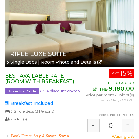
TRIPLE LUXE SUITE
3 Single Beds |
Room Photo and Details
15%
Save
BEST AVAILABLE RATE
(ROOM WITH BREAKFAST)
THB
10,800.00
9,180.00
THB
15% discount on-top
Promotion Code
Price per room
/
1 night(s)
Incl. Service Charge & 7% VAT
Breakfast Included
3 Single Beds (3 Persons)
Select No. of Rooms
2 adult(s)
-
+
Book Direct. Stay & Savor
- Stay a
Waiting List