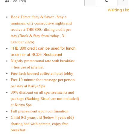
2 adult(s)
Waiting List
Book Direct. Stay & Savor
- Stay a
minimum of 2 consecutive nights and
receive a THB 800.- dining credit per
stay
(Book & Stay from today - 31
October 2026)
THB 800 credit can be used for lunch
or dinner at BCDE Restaurant
Nightly promotional rate with breakfast
+ free use of internet
Free fresh brewed coffee at hotel lobby
Free 10-minute foot massage per person
per stay at Kiriya Spa
30% discount on all spa treatments and
package (Bathing Ritual are not included)
at Kiriya Spa
Full prepayment upon confirmation
Child 0-3 years old (below 4 years old)
sharing bed with parents, enjoy free
breakfast