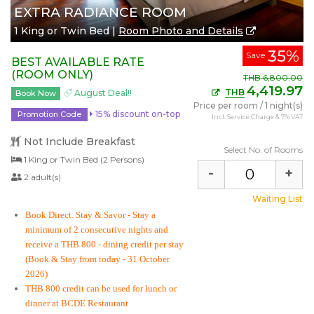
EXTRA RADIANCE ROOM
1 King or Twin Bed |
Room Photo and Details
35%
Save
BEST AVAILABLE RATE
(ROOM ONLY)
THB
6,800.00
4,419.97
THB
August Deal!!
Book Now
Price per room
/
1 night(s)
15% discount on-top
Promotion Code
Incl. Service Charge & 7% VAT
Not Include Breakfast
Select No. of Rooms
1 King or Twin Bed (2 Persons)
-
+
2 adult(s)
Waiting List
Book Direct. Stay & Savor
- Stay a
minimum of 2 consecutive nights and
receive a THB 800.- dining credit per stay
(Book & Stay from today - 31 October
2026)
THB 800 credit can be used for lunch or
dinner at BCDE Restaurant