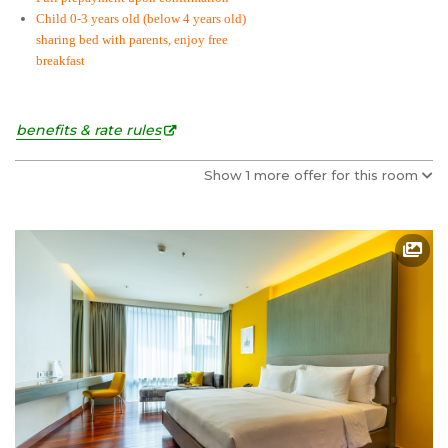
Child 0-3 years old (below 4 years old)
sharing bed with parents, enjoy free
breakfast
benefits & rate rules
Show 1 more offer for this room