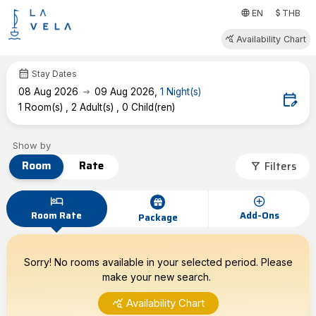
attach_money
language
EN
THB
query_stats
Availability Chart
calendar_month
Stay Dates
arrow_right_alt
08
Aug 2026
09
Aug 2026
,
1
Night(s)
edit_calendar
1
Room(s)
,
2
Adult(s)
,
0
Child(ren)
Show by
Room
Rate
Filters
filter_alt
hotel
add_circle
Room Rate
Add-Ons
Package
Sorry! No rooms available in your selected period. Please
make your new search.
query_stats
Availability Chart