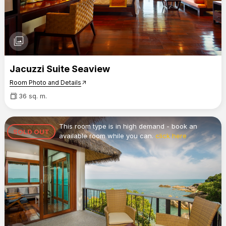
photo_library
Jacuzzi Suite Seaview
Room Photo and Details
arrow_outward
36 sq. m.
This room type is in high demand - book an
SOLD OUT
available room while you can.
click here