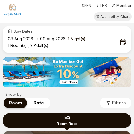
attach_money
person
language
EN
THB
Member
query_stats
Availability Chart
calendar_month
Stay Dates
arrow_right_alt
08
Aug 2026
09
Aug 2026
,
1
Night(s)
edit_calendar
1
Room(s)
,
2
Adult(s)
Show by
filter_alt
Room
Rate
Filters
hotel
Room Rate