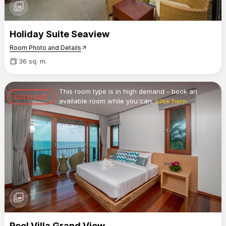
photo_library
Holiday Suite Seaview
Room Photo and Details
arrow_outward
36 sq. m.
This room type is in high demand - book an
SOLD OUT
available room while you can.
click here
photo_library
Pool Villa Grand View