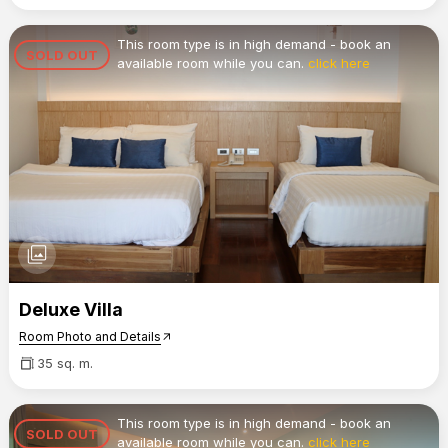
This room type is in high demand - book an
SOLD OUT
available room while you can.
click here
photo_library
Deluxe Villa
Room Photo and Details
arrow_outward
35 sq. m.
This room type is in high demand - book an
SOLD OUT
available room while you can.
click here