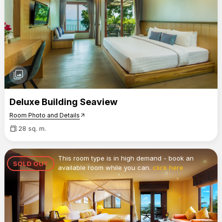
photo_library
Deluxe Building Seaview
Room Photo and Details
arrow_outward
28 sq. m.
This room type is in high demand - book an
SOLD OUT
available room while you can.
click here