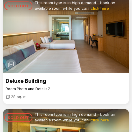
This room type is in high demand - book an
SOLD OUT
available room while you can.
click here
photo_library
Deluxe Building
Room Photo and Details
arrow_outward
28 sq. m.
This room type is in high demand - book an
SOLD OUT
available room while you can.
click here