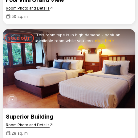
Room Photo and Details
arrow_outward
50 sq. m.
This room type is in high demand - book an
SOLD OUT
available room while you can.
click here
photo_library
Superior Building
Room Photo and Details
arrow_outward
28 sq. m.