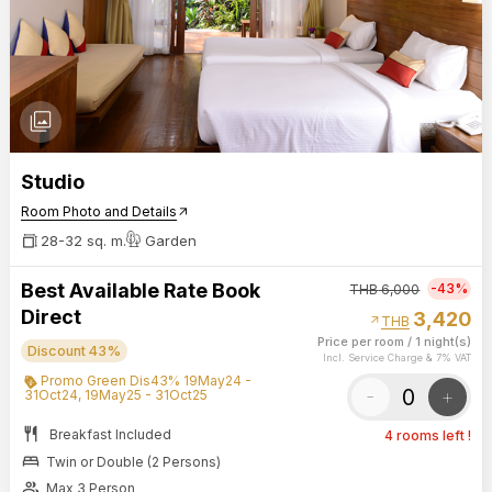
photo_library
Studio
Room Photo and Details
arrow_outward
28-32 sq. m.
Garden
Best Available Rate Book
-43%
THB
6,000
Direct
3,420
arrow_outward
THB
Price per room
/
1 night(s)
Discount 43%
Incl. Service Charge & 7% VAT
Promo Green Dis43% 19May24 -
-
+
31Oct24, 19May25 - 31Oct25
restaurant
Breakfast Included
4 rooms left !
bed
Twin or Double (2 Persons)
group
Max 3 Person