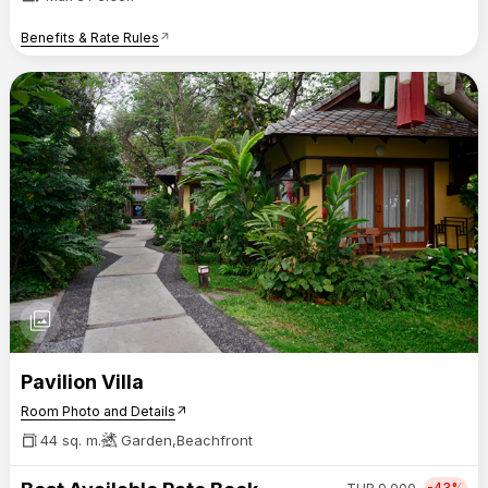
Benefits & Rate Rules
arrow_outward
photo_library
Pavilion Villa
Room Photo and Details
arrow_outward
44 sq. m.
Garden,Beachfront
-43%