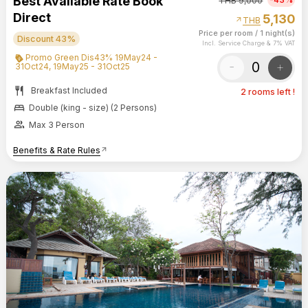
Best Available Rate Book
THB
9,000
Direct
5,130
arrow_outward
THB
Price per room
/
1 night(s)
Discount 43%
Incl. Service Charge & 7% VAT
Promo Green Dis43% 19May24 -
-
+
31Oct24, 19May25 - 31Oct25
restaurant
Breakfast Included
2 rooms left !
bed
Double (king - size) (2 Persons)
group
Max 3 Person
Benefits & Rate Rules
arrow_outward