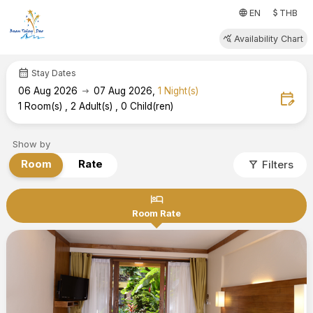
attach_money
language
EN
THB
query_stats
Availability Chart
calendar_month
Stay Dates
arrow_right_alt
06
Aug 2026
07
Aug 2026
,
1
Night(s)
edit_calendar
1
Room(s)
,
2
Adult(s)
,
0
Child(ren)
Show by
filter_alt
Room
Rate
Filters
hotel
Room Rate