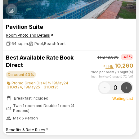
photo_library
Pavilion Suite
Room Photo and Details
arrow_outward
64 sq. m.
Pool,Beachfront
Best Available Rate Book
-43%
THB
18,000
Direct
10,260
arrow_outward
THB
Price per room
/
1 night(s)
Discount 43%
Incl. Service Charge & 7% VAT
Promo Green Dis43% 19May24 -
-
+
31Oct24, 19May25 - 31Oct25
restaurant
Breakfast Included
Waiting List
Twin 1 room and Double 1 room (4
bed
Persons)
group
Max 5 Person
Benefits & Rate Rules
arrow_outward