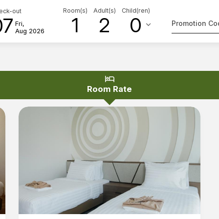
Room(s)
Adult(s)
Child(ren)
eck-out
1
2
0
07
keyboard_arrow_down
Fri,
Aug 2026
hotel
Room Rate