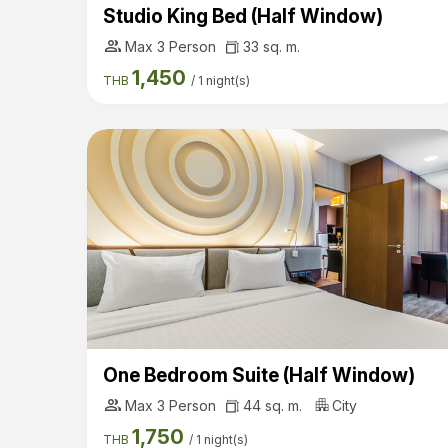
Studio King Bed (Half Window)
group
Max 3 Person
33 sq. m.
1,450
THB
/
1 night(s)
One Bedroom Suite (Half Window)
group
Max 3 Person
44 sq. m.
City
1,750
THB
/
1 night(s)