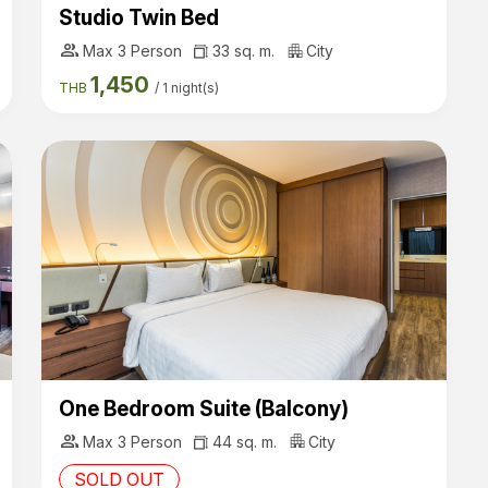
Studio Twin Bed
group
Max 3 Person
33 sq. m.
City
1,450
THB
/
1 night(s)
One Bedroom Suite (Balcony)
group
Max 3 Person
44 sq. m.
City
SOLD OUT