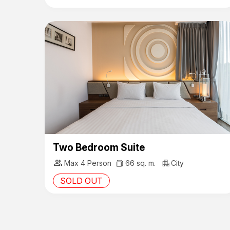
Two Bedroom Suite
group
Max 4 Person
66 sq. m.
City
SOLD OUT