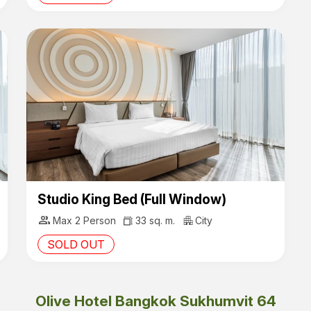
Studio King Bed (Full Window)
group
Max 2 Person
33 sq. m.
City
SOLD OUT
Olive Hotel Bangkok Sukhumvit 64