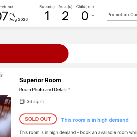
Room(s)
Adult(s)
Child(ren)
eck-out
1
2
0
07
keyboard_arrow_down
Fri,
Aug 2026
Superior Room
Room Photo and Details
arrow_outward
36 sq. m.
SOLD OUT
This room is in high demand
This room is in high demand - book an available room whi