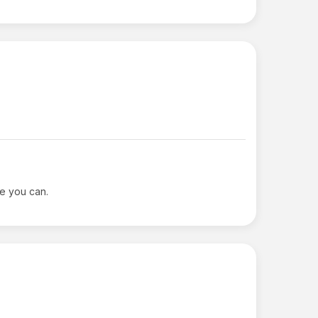
le you can.