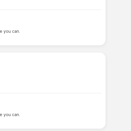
le you can.
le you can.