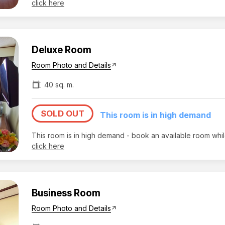
click here
Deluxe Room
Room Photo and Details
arrow_outward
40 sq. m.
SOLD OUT
This room is in high demand
This room is in high demand - book an available room whi
click here
Business Room
Room Photo and Details
arrow_outward