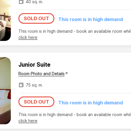
40 sq. m.
SOLD OUT
This room is in high demand
This room is in high demand - book an available room whi
click here
Junior Suite
Room Photo and Details
arrow_outward
75 sq. m.
SOLD OUT
This room is in high demand
This room is in high demand - book an available room whi
click here