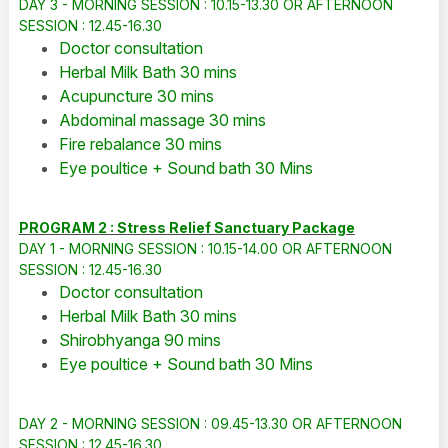
DAY 3 - MORNING SESSION : 10.15-13.30 OR AFTERNOON
SESSION : 12.45-16.30
Doctor consultation
Herbal Milk Bath 30 mins
Acupuncture 30 mins
Abdominal massage 30 mins
Fire rebalance 30 mins
Eye poultice + Sound bath 30 Mins
PROGRAM 2 : Stress Relief Sanctuary Package
DAY 1 - MORNING SESSION : 10.15-14.00 OR AFTERNOON
SESSION : 12.45-16.30
Doctor consultation
Herbal Milk Bath 30 mins
Shirobhyanga 90 mins
Eye poultice + Sound bath 30 Mins
DAY 2 - MORNING SESSION : 09.45-13.30 OR AFTERNOON
SESSION : 12.45-16.30