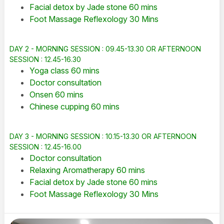
Facial detox by Jade stone 60 mins
Foot Massage Reflexology 30 Mins
DAY 2 - MORNING SESSION : 09.45-13.30 OR AFTERNOON
SESSION : 12.45-16.30
Yoga class 60 mins
Doctor consultation
Onsen 60 mins
Chinese cupping 60 mins
DAY 3 - MORNING SESSION : 10.15-13.30 OR AFTERNOON
SESSION : 12.45-16.00
Doctor consultation
Relaxing Aromatherapy 60 mins
Facial detox by Jade stone 60 mins
Foot Massage Reflexology 30 Mins