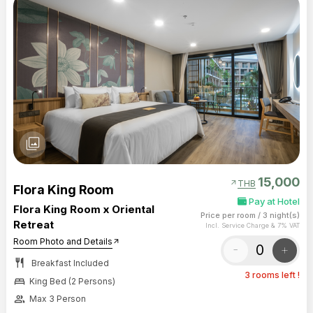
photo_library
15,000
arrow_outward
THB
Flora King Room
Pay at Hotel
Flora King Room x Oriental
Price per room
/
3 night(s)
Retreat
Incl. Service Charge & 7% VAT
Room Photo and Details
arrow_outward
-
+
restaurant
Breakfast Included
3 rooms left !
bed
King Bed (2 Persons)
group
Max 3 Person