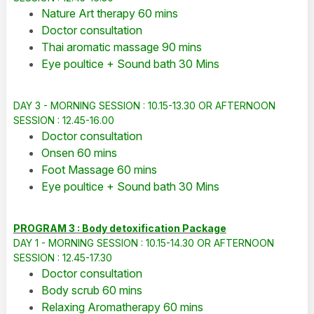
Nature Art therapy 60 mins
Doctor consultation
Thai aromatic massage 90 mins
Eye poultice + Sound bath 30 Mins
DAY 3 - MORNING SESSION : 10.15-13.30 OR AFTERNOON
SESSION : 12.45-16.00
Doctor consultation
Onsen 60 mins
Foot Massage 60 mins
Eye poultice + Sound bath 30 Mins
PROGRAM 3 : Body detoxification Package
DAY 1 - MORNING SESSION : 10.15-14.30 OR AFTERNOON
SESSION : 12.45-17.30
Doctor consultation
Body scrub 60 mins
Relaxing Aromatherapy 60 mins