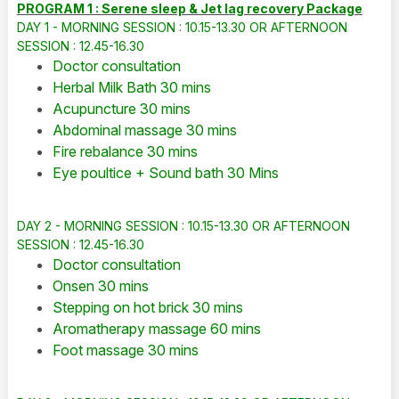
PROGRAM 1 : Serene sleep & Jet lag recovery Package
DAY 1 - MORNING SESSION : 10.15-13.30 OR AFTERNOON
SESSION : 12.45-16.30
Doctor consultation
Herbal Milk Bath 30 mins
Acupuncture 30 mins
Abdominal massage 30 mins
Fire rebalance 30 mins
Eye poultice + Sound bath 30 Mins
DAY 2 - MORNING SESSION : 10.15-13.30 OR AFTERNOON
SESSION : 12.45-16.30
Doctor consultation
Onsen 30 mins
Stepping on hot brick 30 mins
Aromatherapy massage 60 mins
Foot massage 30 mins