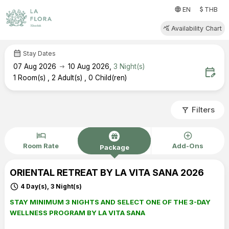
attach_money
language
EN
THB
query_stats
Availability Chart
calendar_month
Stay Dates
arrow_right_alt
07
Aug 2026
10
Aug 2026
,
3
Night(s)
edit_calendar
1
Room(s)
,
2
Adult(s)
,
0
Child(ren)
filter_alt
Filters
hotel
add_circle
Room Rate
Add-Ons
Package
ORIENTAL RETREAT BY LA VITA SANA 2026
schedule
4 Day(s), 3 Night(s)
STAY MINIMUM 3 NIGHTS AND SELECT ONE OF THE 3-DAY
WELLNESS PROGRAM BY LA VITA SANA